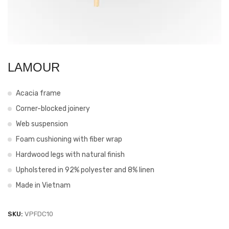
LAMOUR
Acacia frame
Corner-blocked joinery
Web suspension
Foam cushioning with fiber wrap
Hardwood legs with natural finish
Upholstered in 92% polyester and 8% linen
Made in Vietnam
SKU:
VPFDC10