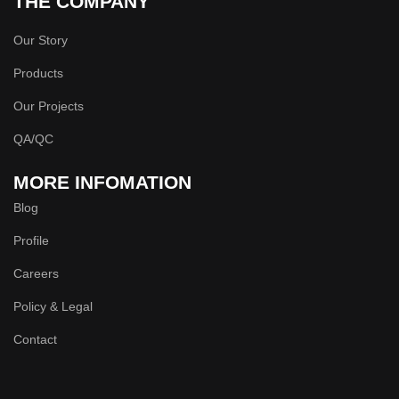
THE COMPANY
Our Story
Products
Our Projects
QA/QC
MORE INFOMATION
Blog
Profile
Careers
Policy & Legal
Contact