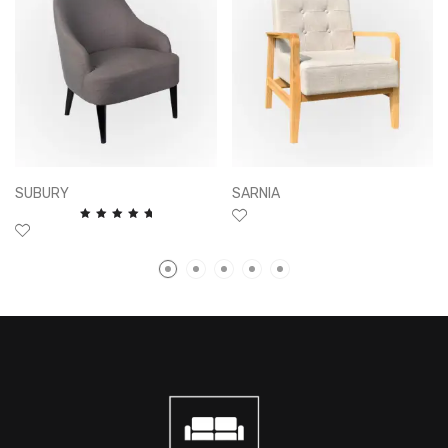
SUBURY
SARNIA
Rated
5.00
out of
5