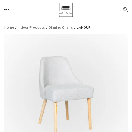
Home
/
Indoor Products
/
Dinning Chairs
/
LAMOUR