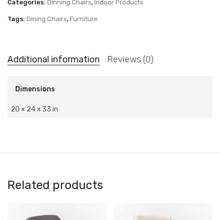
Categories:
Dinning Chairs
,
Indoor Products
Tags:
Dining Chairs
,
Furniture
Additional information
Reviews (0)
Dimensions
20 × 24 × 33 in
Related products