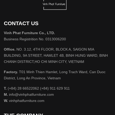
CONTACT US
Vinh Phat Furniture Co., LTD.
Business Registrition No. 0313006200
Office.
NO. 3.12, 4TH FLOOR, BLOCK A, SAIGON MIA
BUILDING, 9A STREET, HAMLET 4B, BINH HUNG WARD, BINH
CHANH DISTRICT,HO CHI MINH CITY, VIETNAM
Factory.
T01 Minh Thien Hamlet, Long Trach Ward, Can Duoc
District, Long An Province, Vietnam
T.
(+84) 28 66522062 (+84) 911 629 911
M.
info@vinhphatfurniture.com
W.
vinhphatfurniture.com