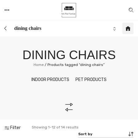
dining chairs
DINING CHAIRS
Home
/
Products tagged “dining chairs”
INDOOR PRODUCTS
PET PRODUCTS
Filter
Showing 1–12 of 14 results