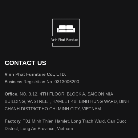
CONTACT US
Vinh Phat Furniture Co., LTD.
Business Registrition No. 0313006200
Office.
NO. 3.12, 4TH FLOOR, BLOCK A, SAIGON MIA
BUILDING, 9A STREET, HAMLET 4B, BINH HUNG WARD, BINH
CHANH DISTRICT,HO CHI MINH CITY, VIETNAM
Factory.
T01 Minh Thien Hamlet, Long Trach Ward, Can Duoc
District, Long An Province, Vietnam