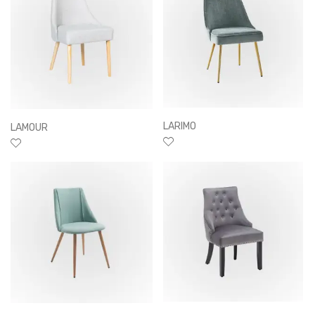
LARIMO
LAMOUR