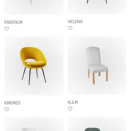
HELENA
ENDERLIN
KULM
KINDRED