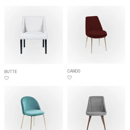
CANDO
BUTTE