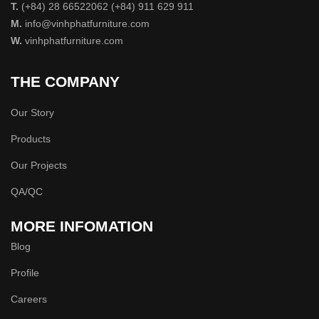
T.
(+84) 28 66522062 (+84) 911 629 911
M.
info@vinhphatfurniture.com
W.
vinhphatfurniture.com
THE COMPANY
Our Story
Products
Our Projects
QA/QC
MORE INFOMATION
Blog
Profile
Careers