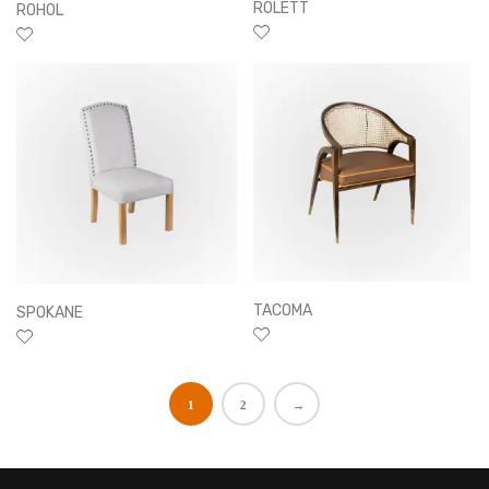
ROLETT
ROHOL
TACOMA
SPOKANE
1
2
→