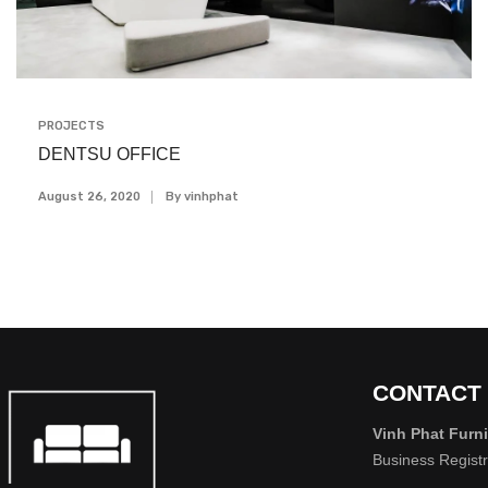
PROJECTS
DENTSU OFFICE
August 26, 2020
By
Vinhphat
CONTACT
Vinh Phat Furni
Business Regist