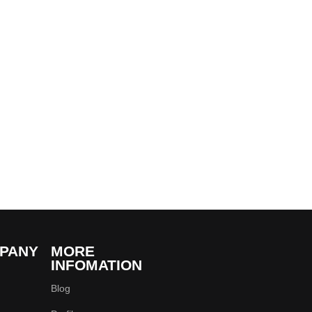
PANY
MORE
INFOMATION
Blog