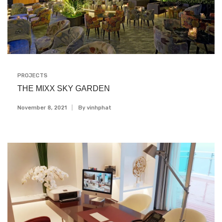
PROJECTS
THE MIXX SKY GARDEN
November 8, 2021
By
Vinhphat