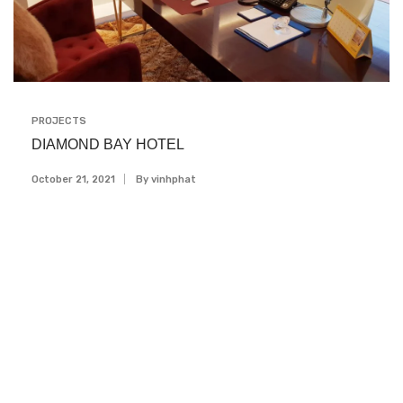
PROJECTS
DIAMOND BAY HOTEL
October 21, 2021
By
Vinhphat