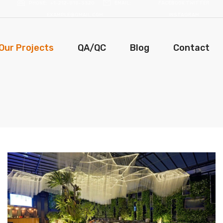
PHONE
+1-212-818-3320
EMAIL
FACEBOOK
TWITTER
EXAMPLE@GMAIL.COM
INSTAGRAM
Our Projects
QA/QC
Blog
Contact