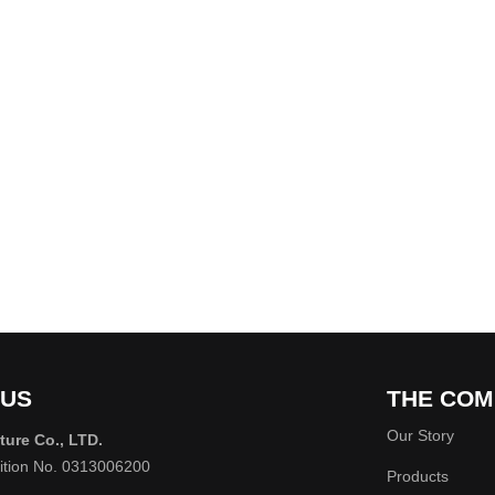
 US
THE COM
Our Story
ture Co., LTD.
rition No. 0313006200
Products