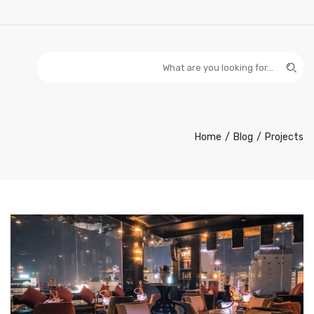
Home
Blog
Projects