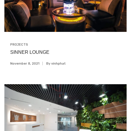
PROJECTS
SINNER LOUNGE
November 8, 2021
By
Vinhphat