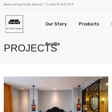
Need virtual style advice? / (+84) 91 162 99 11
Our Story
Products
Profile
PROJECTS