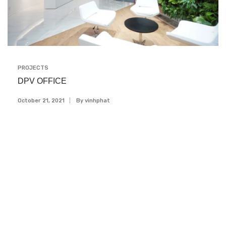
PROJECTS
DPV OFFICE
October 21, 2021
By
Vinhphat