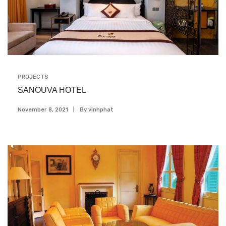
PROJECTS
SANOUVA HOTEL
November 8, 2021
By
Vinhphat