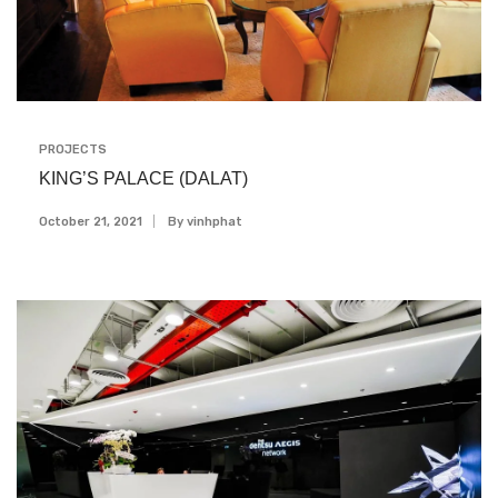
PROJECTS
KING’S PALACE (DALAT)
October 21, 2021
By
Vinhphat