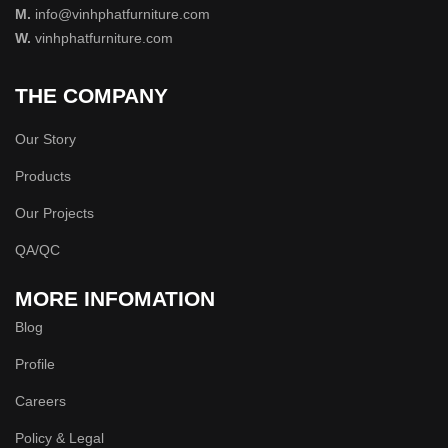
M.
info@vinhphatfurniture.com
W.
vinhphatfurniture.com
THE COMPANY
Our Story
Products
Our Projects
QA/QC
MORE INFOMATION
Blog
Profile
Careers
Policy & Legal