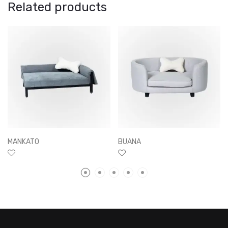
Related products
MANKATO
BUANA