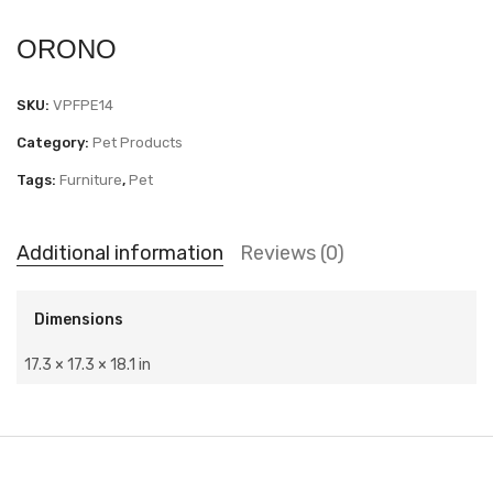
ORONO
SKU:
VPFPE14
Category:
Pet Products
Tags:
Furniture
,
Pet
Additional information
Reviews (0)
Dimensions
17.3 × 17.3 × 18.1 in