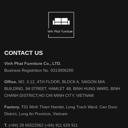
CONTACT US
Vinh Phat Furniture Co., LTD.
Business Registrition No. 0313006200
Office.
NO. 3.12, 4TH FLOOR, BLOCK A, SAIGON MIA
BUILDING, 9A STREET, HAMLET 4B, BINH HUNG WARD, BINH
CHANH DISTRICT,HO CHI MINH CITY, VIETNAM
Factory.
T01 Minh Thien Hamlet, Long Trach Ward, Can Duoc
District, Long An Province, Vietnam
T.
(+84) 28 66522062 (+84) 911 629 911