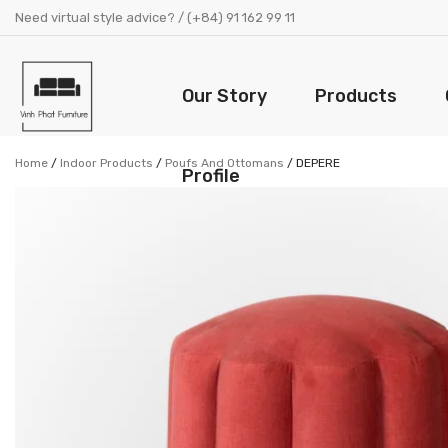
Need virtual style advice? / (+84) 91 162 99 11
Our Story
Products
Home
/
Indoor Products
/
Poufs And Ottomans
/
DEPERE
Profile