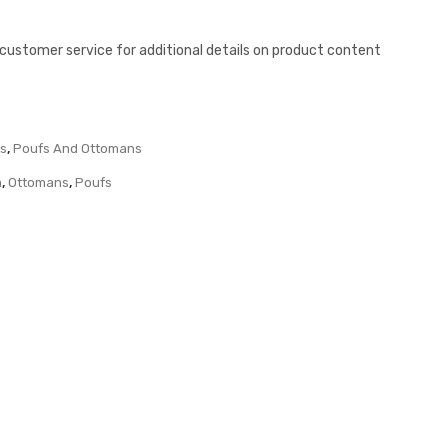
l customer service for additional details on product content
ts
,
Poufs And Ottomans
m
,
Ottomans
,
Poufs