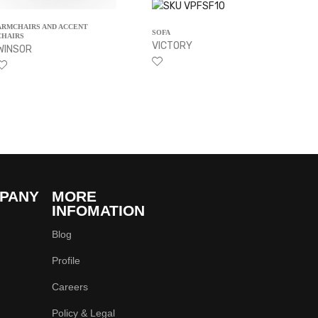
ARMCHAIRS AND ACCENT
SOFA
CHAIRS
VICTORY
WINSOR
PANY
MORE
INFOMATION
Blog
Profile
Careers
Policy & Legal