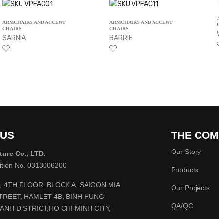
ARMCHAIRS AND ACCENT
ARMCHAIRS AND ACCENT
CHAIRS
CHAIRS
SARNIA
BARRIE
 US
THE COM
Our Story
ture Co., LTD.
rition No. 0313006200
Products
2, 4TH FLOOR, BLOCK A, SAIGON MIA
Our Projects
STREET, HAMLET 4B, BINH HUNG
QA/QC
ANH DISTRICT,HO CHI MINH CITY,