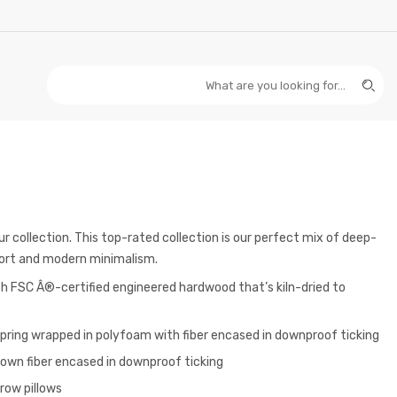
 collection. This top-rated collection is our perfect mix of deep-
ort and modern minimalism.
 FSC Â®-certified engineered hardwood that’s kiln-dried to
spring wrapped in polyfoam with fiber encased in downproof ticking
lown fiber encased in downproof ticking
row pillows