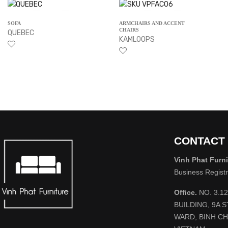
SOFA
ARMCHAIRS AND ACCENT
CHAIRS
QUEBEC
KAMLOOPS
CONTACT
Vinh Phat Furni
Business Regist
Office.
NO. 3.1
BUILDING, 9A 
WARD, BINH CH