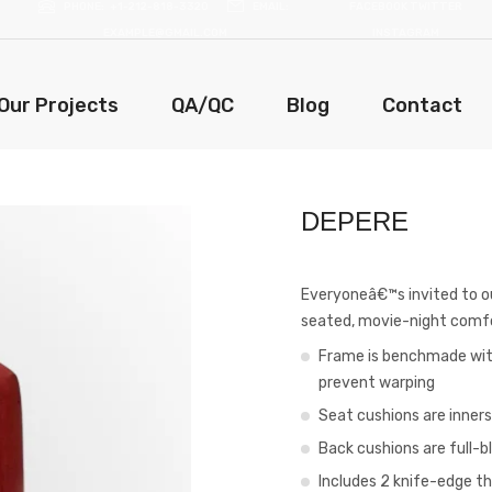
PHONE
+1-212-818-3320
EMAIL
FACEBOOK
TWITTER
EXAMPLE@GMAIL.COM
INSTAGRAM
Our Projects
QA/QC
Blog
Contact
DEPERE
Everyoneâ€™s invited to our
seated, movie-night comf
Frame is benchmade with
prevent warping
Seat cushions are inner
Back cushions are full-b
Includes 2 knife-edge th