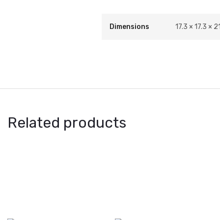
Dimensions
17.3 × 17.3 × 21
Related products