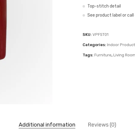
Top-stitch detail
See product label or cal
SKU:
VPFST01
Categories:
Indoor Produc
Tags:
Furniture
,
Living Roo
Additional information
Reviews (0)