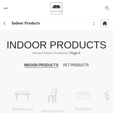
Indoor Products
INDOOR PRODUCTS
Home
/
Indoor Products
/
Page 5
INDOOR PRODUCTS
PET PRODUCTS
Benches And
And
Poufs And
Dinning Chairs
S