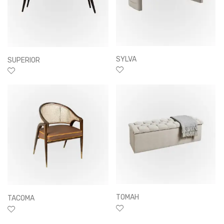
SYLVA
SUPERIOR
TOMAH
TACOMA