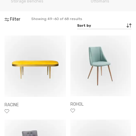
Storage Benches
rs
Ottomans
Filter
Showing 49–60 of 68 results
ROHOL
RACINE