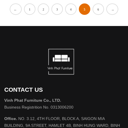
←
1
2
3
4
5
6
→
CONTACT US
Vinh Phat Furniture Co., LTD.
Business Registrition No. 0313006200
Office.
NO. 3.12, 4TH FLOOR, BLOCK A, SAIGON MIA
BUILDING, 9A STREET, HAMLET 4B, BINH HUNG WARD, BINH