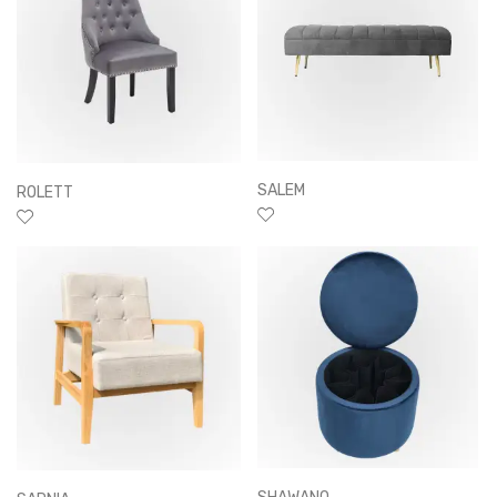
SALEM
ROLETT