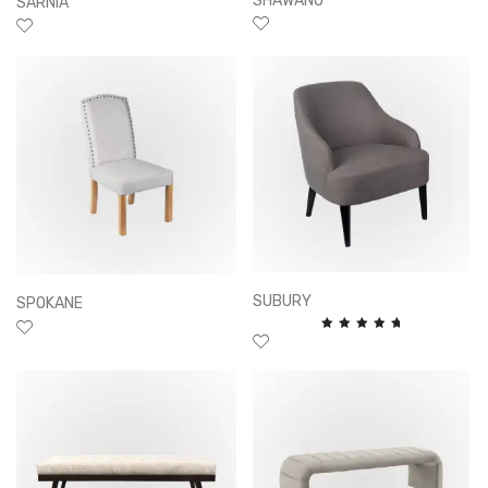
SHAWANO
SARNIA
SUBURY
SPOKANE
Rated
5.00
out of
5