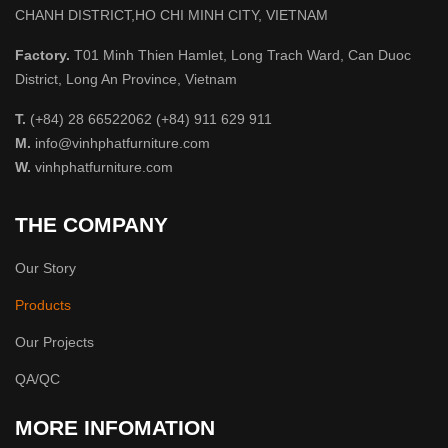
CHANH DISTRICT,HO CHI MINH CITY, VIETNAM
Factory.
T01 Minh Thien Hamlet, Long Trach Ward, Can Duoc
District, Long An Province, Vietnam
T.
(+84) 28 66522062 (+84) 911 629 911
M.
info@vinhphatfurniture.com
W.
vinhphatfurniture.com
THE COMPANY
Our Story
Products
Our Projects
QA/QC
MORE INFOMATION