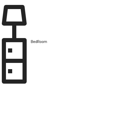
BedRoom