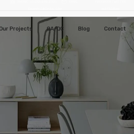
PHONE
+1-212-818-3320
EMAIL
FACEBOOK
TWITTER
EXAMPLE@GMAIL.COM
INSTAGRAM
Our Projects
QA/QC
Blog
Contact