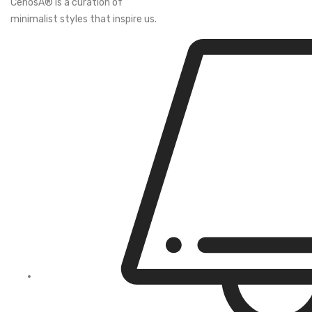
CenosÂ® is a curation of
minimalist styles that inspire us.