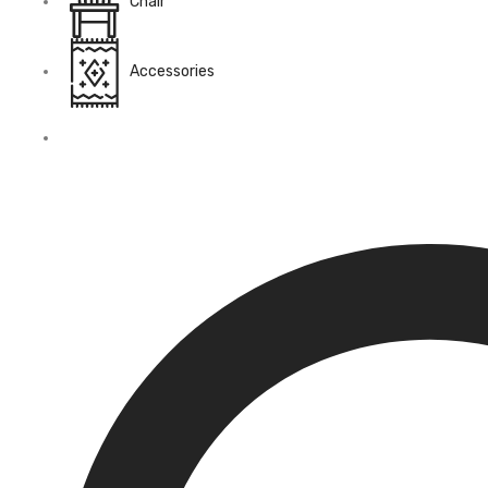
Chair
Accessories