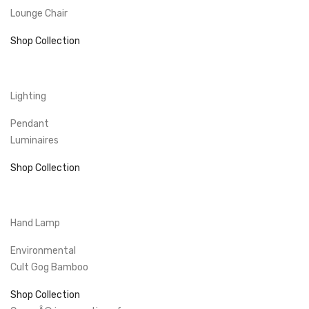
Lounge Chair
Shop Collection
Lighting
Pendant
Luminaires
Shop Collection
Hand Lamp
Environmental
Cult Gog Bamboo
Shop Collection