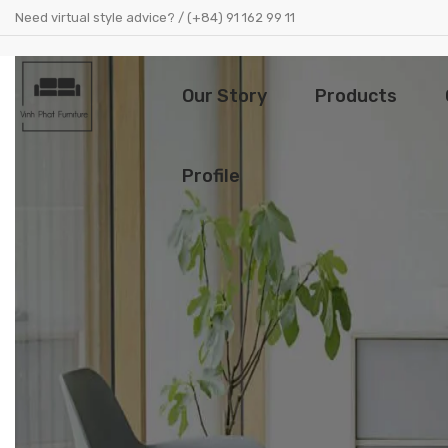
Need virtual style advice? / (+84) 91 162 99 11
Our Story
Products
Profile