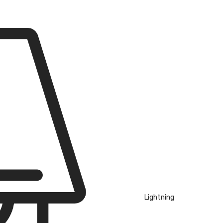
Lightning