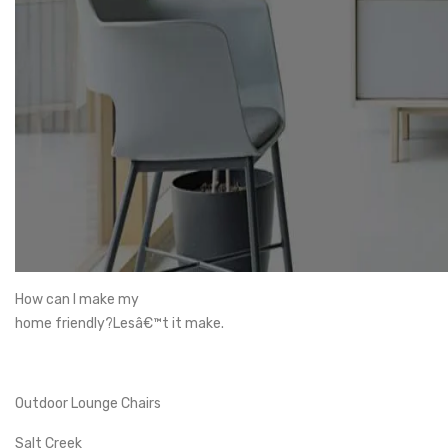
How can I make my
home friendly?Lesâ€™t it make.
Outdoor Lounge Chairs
Salt Creek