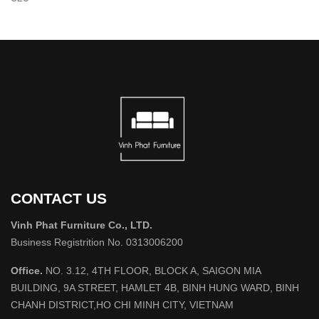
CONTACT US
Vinh Phat Furniture Co., LTD.
Business Registrition No. 0313006200
Office.
NO. 3.12, 4TH FLOOR, BLOCK A, SAIGON MIA
BUILDING, 9A STREET, HAMLET 4B, BINH HUNG WARD, BINH
CHANH DISTRICT,HO CHI MINH CITY, VIETNAM