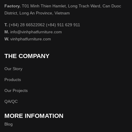
Factory.
T01 Minh Thien Hamlet, Long Trach Ward, Can Duoc
District, Long An Province, Vietnam
T.
(+84) 28 66522062 (+84) 911 629 911
M.
info@vinhphatfurniture.com
W.
vinhphatfurniture.com
THE COMPANY
Our Story
Products
Our Projects
QA/QC
MORE INFOMATION
Blog