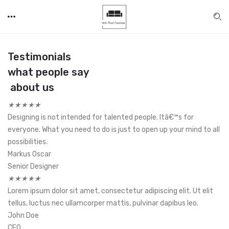
Testimonials
what people say
about us
★
★
★
★
★
Designing is not intended for talented people. Itâ€™s for
everyone. What you need to do is just to open up your mind to all
possibilities.
Markus Oscar
Senior Designer
★
★
★
★
★
Lorem ipsum dolor sit amet, consectetur adipiscing elit. Ut elit
tellus, luctus nec ullamcorper mattis, pulvinar dapibus leo.
John Doe
CEO