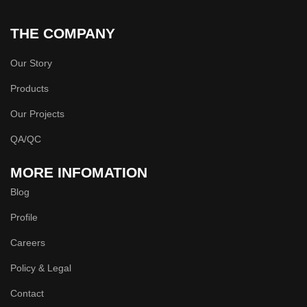
THE COMPANY
Our Story
Products
Our Projects
QA/QC
MORE INFOMATION
Blog
Profile
Careers
Policy & Legal
Contact