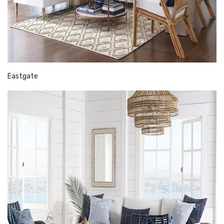
Eastgate