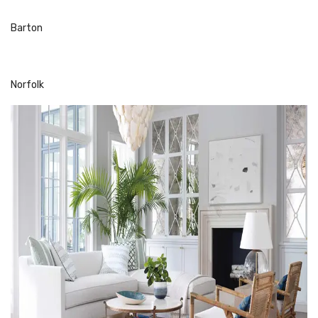
Barton
Norfolk