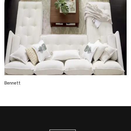
Bennett