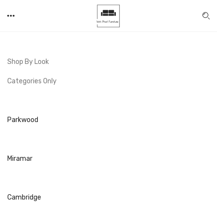
Shop By Look
Categories Only
Parkwood
Miramar
Cambridge