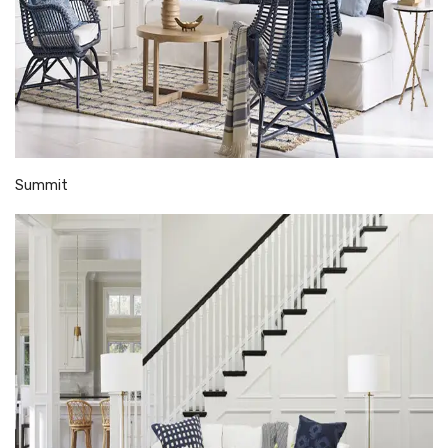
Summit