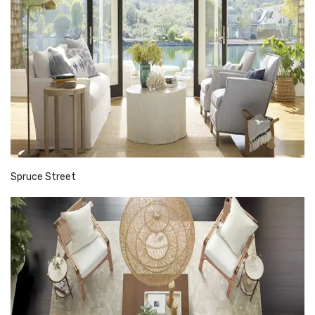
Spruce Street