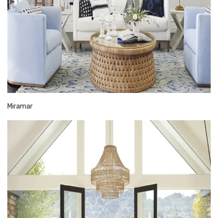
Miramar