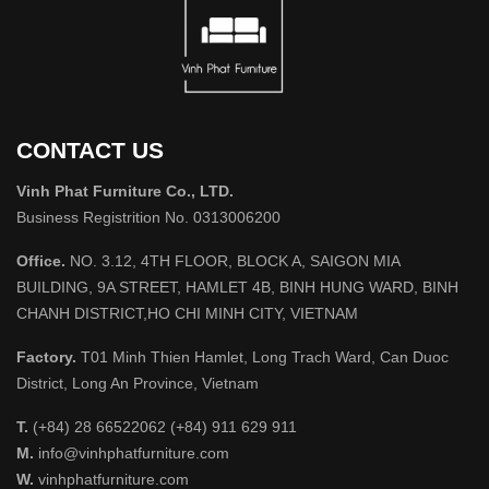
CONTACT US
Vinh Phat Furniture Co., LTD.
Business Registrition No. 0313006200
Office.
NO. 3.12, 4TH FLOOR, BLOCK A, SAIGON MIA
BUILDING, 9A STREET, HAMLET 4B, BINH HUNG WARD, BINH
CHANH DISTRICT,HO CHI MINH CITY, VIETNAM
Factory.
T01 Minh Thien Hamlet, Long Trach Ward, Can Duoc
District, Long An Province, Vietnam
T.
(+84) 28 66522062 (+84) 911 629 911
M.
info@vinhphatfurniture.com
W.
vinhphatfurniture.com