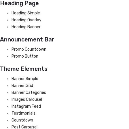
Heading Page
Heading Simple
Heading Overlay
Heading Banner
Announcement Bar
Promo Countdown
Promo Button
Theme Elements
Banner Simple
Banner Grid
Banner Categories
Images Carousel
Instagram Feed
Testimonials
Countdown
Post Carousel