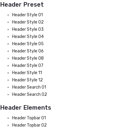
Header Preset
Header Style 01
Header Style 02
Header Style 03
Header Style 04
Header Style 05
Header Style 06
Header Style 08
Header Style 07
Header Style 11
Header Style 12
Header Search 01
Header Search 02
Header Elements
Header Topbar 01
Header Topbar 02