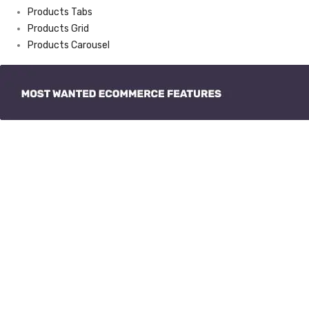
Products Tabs
Products Grid
Products Carousel