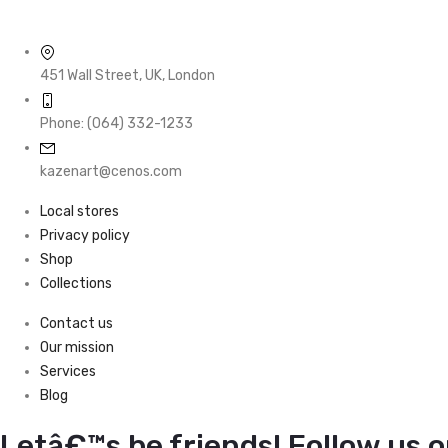
451 Wall Street, UK, London
Phone: (064) 332-1233
kazenart@cenos.com
Local stores
Privacy policy
Shop
Collections
Contact us
Our mission
Services
Blog
Letâ€™s be friends! Follow us o