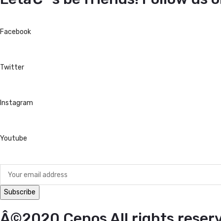
Facebook
Twitter
Instagram
Youtube
Â©2020 Cenos All rights reser