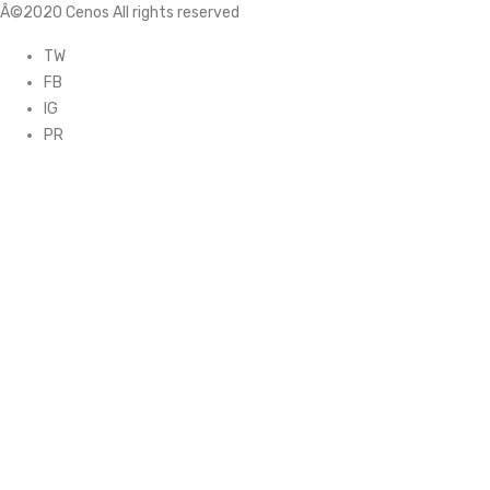
Â©2020 Cenos All rights reserved
TW
FB
IG
PR